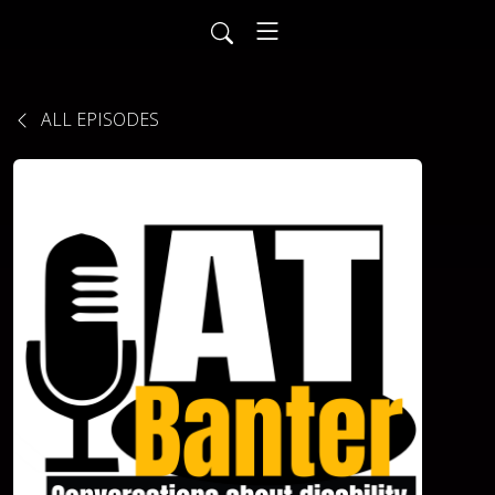
ALL EPISODES