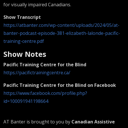
for visually impaired Canadians.
Show Transcript
https://atbanter.com/wp-content/uploads/2024/05/at-
banter-podcast-episode-381-elizabeth-lalonde-pacific-
training-centre.pdf
Show Notes
Pacific Training Centre for the Blind
https://pacifictrainingcentre.ca/
Pacific Training Centre for the Blind on Facebook
https://www.facebook.com/profile.php?
id=100091941198664
AT Banter is brought to you by
Canadian Assistive