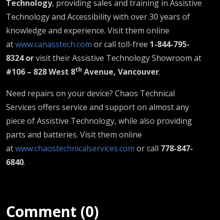
Technology
, providing sales and training in Assistive
Technology and Accessibility with over 30 years of
knowledge and experience. Visit them online
at
www.canasstech.com
or call toll-free
1-844-795-
8324 or
visit their Assistive Technology Showroom at
th
#106 – 828 West 8
Avenue, Vancouver
.
Need repairs on your device? Chaos Technical
Services offers service and support on almost any
piece of Assistive Technology, while also providing
parts and batteries. Visit them online
at
www.chaostechnicalservices.com
or call
778-847-
6840
.
Comment (0)