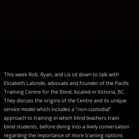
Lalonde
& Pacific
Training
Centre
This week Rob, Ryan, and Lis sit down to talk with
Elizabeth Lalonde, advocate and founder of the Pacific
Training Centre for the Blind, located in Victoria, BC.
They discuss the origins of the Centre and its unique
service model which includes a “non-custodial”
approach to training in which blind teachers train
blind students, before diving into a lively conversation
regarding the importance of more training options