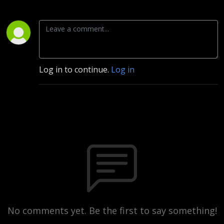
Log in to continue.
Log in
No comments yet. Be the first to say something!