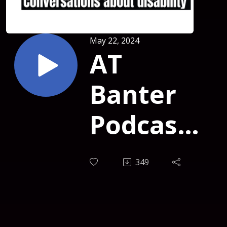
May 22, 2024
AT
Banter
Podcast
Episode
349
381 -
Elizabeth